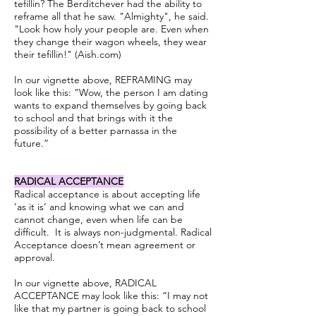
tefillin? The Berditchever had the ability to
reframe all that he saw. "Almighty", he said.
"Look how holy your people are. Even when
they change their wagon wheels, they wear
their tefillin!" (Aish.com)
In our vignette above, REFRAMING may
look like this: “Wow, the person I am dating
wants to expand themselves by going back
to school and that brings with it the
possibility of a better parnassa in the
future.”
RADICAL ACCEPTANCE
Radical acceptance is about accepting life
‘as it is’ and knowing what we can and
cannot change, even when life can be
difficult. It is always non-judgmental. Radical
Acceptance doesn’t mean agreement or
approval.
In our vignette above, RADICAL
ACCEPTANCE may look like this: “I may not
like that my partner is going back to school