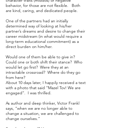
character traits (middos) or negative
behavior, for those are not flexible. Both
are kind, caring, and dedicated people.
One of the partners had an initially
determined way of looking at his/her
partner’s dreams and desire to change their
career midstream (in what would require a
long-term educational commitment) as a
direct burden on him/her.
Would one of them be able to give in?
Could one or both shift their stance? Who
would let go first? Were they at an
intractable crossroad? Where do they go
from here?
About 10 days later, I happily received a text
with a photo that said “Mazel Tov! We are
engaged”. I was thrilled.
As author and deep thinker, Victor Frankl
says, “when we are no longer able to
change a situation, we are challenged to
change ourselves.”