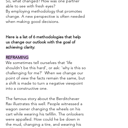
So, what changed? How was one partner
able to see with fresh eyes?
By employing methodology that promotes
change. A new perspective is often needed
when making good decisions.
Here is a list of 6 methodologies that help
us change our outlook with the goal of
achieving clarity:
REFRAMING
We sometimes tell ourselves that ‘life
shouldn’t be this hard’, or ask: ‘why is this so
challenging for me?’ When we change our
point of view the facts remain the same, but
a shift is made to turn a negative viewpoint
into a constructive one.
The famous story about the Berditchever
Rav illustrates this well. People witnessed a
wagon owner changing the wheels on his
cart while wearing his tefillin. The onlookers
were appalled. How could he be down in
the mud, changing a tire, and wearing his