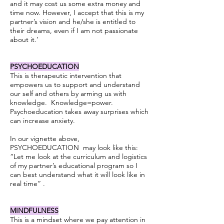
and it may cost us some extra money and
time now. However, I accept that this is my
partner’s vision and he/she is entitled to
their dreams, even if I am not passionate
about it.’
PSYCHOEDUCATION
This is therapeutic intervention that
empowers us to support and understand
our self and others by arming us with
knowledge. Knowledge=power.
Psychoeducation takes away surprises which
can increase anxiety.
In our vignette above,
PSYCHOEDUCATION may look like this:
“Let me look at the curriculum and logistics
of my partner’s educational program so I
can best understand what it will look like in
real time” .
MINDFULNESS
This is a mindset where we pay attention in