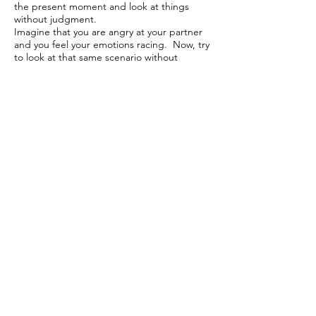
the present moment and look at things
without judgment.
Imagine that you are angry at your partner
and you feel your emotions racing. Now, try
to look at that same scenario without
emotions, as an objective viewer. This allows
you to think about the situation in front of
you in a calmer and clearer way
In our vignette above, MINDFULNESS may
look like this: “I am not sure what the future
will look like exactly and yet, I can be ok with
this decision in the moment. I will trust that I
can access that acceptance again.”
PARTIALIZATION
This is a technique to break things down
into smaller, more palatable pieces. This is a
great thing to do when things are complex
and feel overwhelming.
In our vignette above, PARTIALIZATION
may look like this: “If I break down the idea
about my partner going back to school into