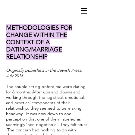
METHODOLOGIES FOR
CHANGE WITHIN THE
CONTEXT OF A
DATING/MARRIAGE
RELATIONSHIP
Originally published in the Jewish Press,
July 2018
The couple sitting before me were dating
for 6 months. After ups and downs and
working through the logistical, emotional,
and practical components of their
relationship, they seemed to be making
headway. It was now down to one
perception that one of them labeled as
seemingly ‘non-negotiable’. They felt stuck.
The concern had nothing to do with