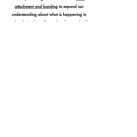
attachment and bonding
to expand our
understanding about what is happening in
couple relationships. Created and researched by
famed psychologist,
Dr. Sue Johnson
of 'Hold me
Tight' fame. It looks at
dynamic instead of
content
and is very effective.
Mind-focused Therapy
Focuses on the beneficial effect of
developing
compassion
within the development of
self and
others
to
increase well-being
and aid recovery.
Learning to be grounded and present are key
factors.