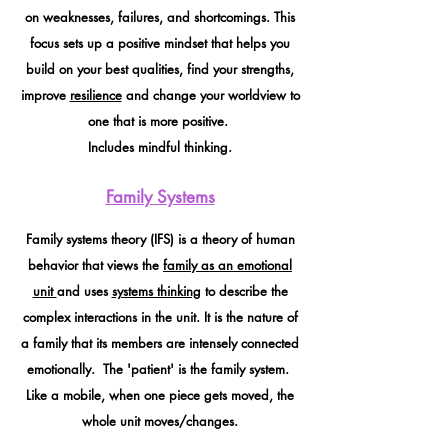
on weaknesses, failures, and shortcomings. This
focus sets up a positive mindset that helps you
build on your best qualities, find your strengths,
improve
resilience
and change your worldview to
one that is more positive.
Includes mindful thinking.
Family Systems
Family systems theory (IFS) is a theory of human
behavior that views the
family as an emotional
unit
and uses
systems thinking
to describe the
complex interactions in the unit. It is the nature of
a family that its members are intensely connected
emotionally. The 'patient' is the family system.
Like a mobile, when one piece gets moved, the
whole unit moves/changes.