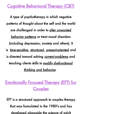
Cognitive Behavioral Therapy (CBT)
A type of psychotherapy in which negative
patterns of thought about the self and the world
are challenged in order to
alter unwanted
behavior patterns
or treat mood disorders
(including depression, anxiety and others). It
is
time-sensitive
,
structured,
present-oriented
and
is directed toward solving
current
problems
and
teaching clients skills to
modify dysfunctional
thinking and behavior
.
Emotionally Focused Therapy (EFT) for
Couples
EFT is a structured approach to couples therapy
that was formulated in the 1980’s and has
developed alongside the science of
adult