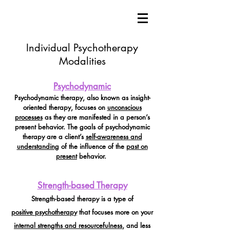
Individual Psychotherapy
Modalities
Psychodynamic
Psychodynamic therapy, also known as insight-
oriented therapy, focuses on
unconscious
processes
as they are manifested in a person’s
present behavior. The goals of psychodynamic
therapy are a client’s
self-awareness and
understanding
of the influence of the
past on
present
behavior.
Strength-based Therapy
Strength-based therapy is a type of
positive
psychotherapy
that focuses more on your
internal strengths and resourcefulness
, and less